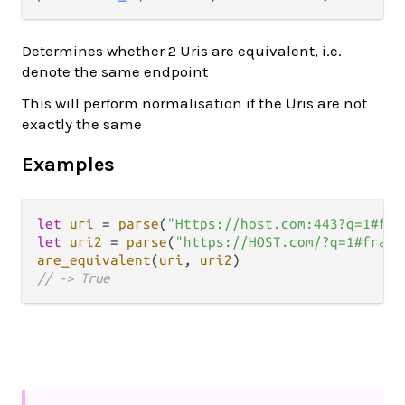
Determines whether 2 Uris are equivalent, i.e.
denote the same endpoint
This will perform normalisation if the Uris are not
exactly the same
Examples
let
uri
=
parse
(
"Https://host.com:443?q=1#fra
let
uri2
=
parse
(
"https://HOST.com/?q=1#fragm
are_equivalent
(
uri
, 
uri2
// -> True