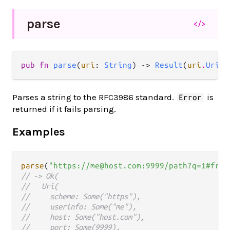
parse
</>
pub fn 
parse
(
uri
: 
String
) -> 
Result
(
uri
.
Uri
, 
Parses a string to the RFC3986 standard.
is
Error
returned if it fails parsing.
Examples
parse
(
"https://me@host.com:9999/path?q=1#frag
// -> Ok(
//   Uri(
//     scheme: Some("https"),
//     userinfo: Some("me"),
//     host: Some("host.com"),
//     port: Some(9999),