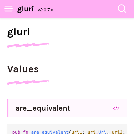
gluri
gluri
Values
are_
equivalent
</>
pub fn 
are_equivalent
(
uri1
: 
uri
.
Uri
, 
uri2
: 
ur