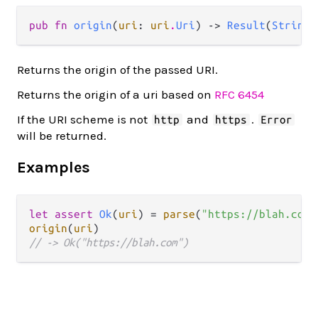
pub fn 
origin
(
uri
: 
uri
.
Uri
) -> 
Result
(
String
,
Returns the origin of the passed URI.
Returns the origin of a uri based on
RFC 6454
If the URI scheme is not
and
.
http
https
Error
will be returned.
Examples
let
assert
Ok
(
uri
) 
=
parse
(
"https://blah.com/
origin
(
uri
// -> Ok("https://blah.com")