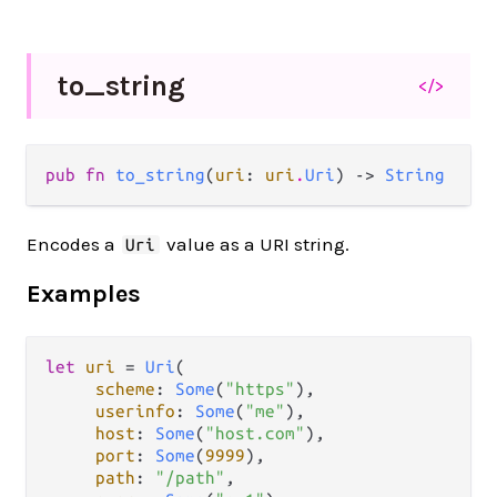
to_
string
</>
pub fn 
to_string
(
uri
: 
uri
.
Uri
) -> 
String
Encodes a
value as a URI string.
Uri
Examples
let
uri
=
Uri
(

scheme
: 
Some
(
"https"
),

userinfo
: 
Some
(
"me"
),

host
: 
Some
(
"host.com"
),

port
: 
Some
(
9999
),

path
: 
"/path"
,
