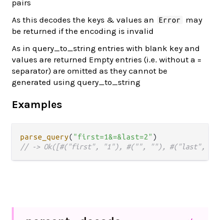
pairs
As this decodes the keys & values an
may
Error
be returned if the encoding is invalid
As in query_to_string entries with blank key and
values are returned Empty entries (i.e. without a =
separator) are omitted as they cannot be
generated using query_to_string
Examples
parse_query
(
"first=1&=&last=2"
// -> Ok([#("first", "1"), #("", ""), #("last", "2