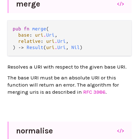
merge
</>
pub fn 
merge
(

base
: 
uri
.
Uri
,

relative
: 
uri
.
Uri
,

) -> 
Result
(
uri
.
Uri
, 
Nil
)
Resolves a URI with respect to the given base URI.
The base URI must be an absolute URI or this
function will return an error. The algorithm for
merging uris is as described in
RFC 3986
.
normalise
</>