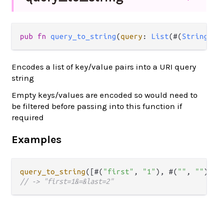
pub fn 
query_to_string
(
query
: 
List
(#(
String
, 
Encodes a list of key/value pairs into a URI query
string
Empty keys/values are encoded so would need to
be filtered before passing into this function if
required
Examples
query_to_string
([#(
"first"
, 
"1"
), #(
""
, 
""
), 
// -> "first=1&=&last=2"