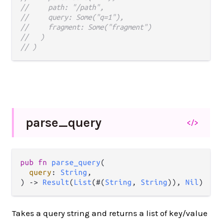
//     path: "/path",
//     query: Some("q=1"),
//     fragment: Some("fragment")
//   )
// )
parse_
query
</>
pub fn 
parse_query
(

query
: 
String
,

) -> 
Result
(
List
(#(
String
, 
String
)), 
Nil
)
Takes a query string and returns a list of key/value