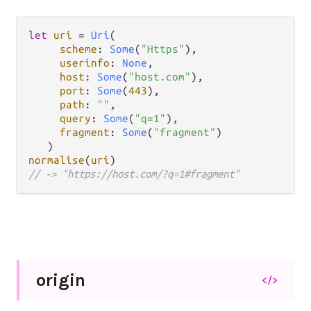
let
uri
=
Uri
(

scheme
: 
Some
(
"Https"
),

userinfo
: 
None
,

host
: 
Some
(
"host.com"
),

port
: 
Some
(
443
),

path
: 
""
,

query
: 
Some
(
"q=1"
),

fragment
: 
Some
(
"fragment"
)

normalise
(
uri
// -> "https://host.com/?q=1#fragment"
origin
</>