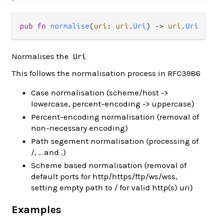
pub fn 
normalise
(
uri
: 
uri
.
Uri
) -> 
uri
.
Uri
Normalises the
Uri
This follows the normalisation process in RFC3986
Case normalisation (scheme/host ->
lowercase, percent-encoding -> uppercase)
Percent-encoding normalisation (removal of
non-necessary encoding)
Path segement normalisation (processing of
/, .. and .)
Scheme based normalisation (removal of
default ports for http/https/ftp/ws/wss,
setting empty path to / for valid http(s) uri)
Examples