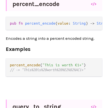
percent_
encode
</>
pub fn 
percent_encode
(
value
: 
String
) -> 
Strin
Encodes a string into a percent encoded string.
Examples
percent_encode
(
"This is worth €1+"
// -> "This%20is%20worth%20%E2%82%AC1+"
query_
to_
string
</>