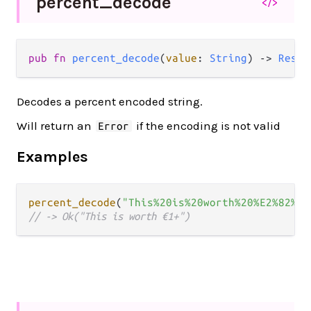
percent_
decode
</>
pub fn 
percent_decode
(
value
: 
String
) -> 
Resul
Decodes a percent encoded string.
Will return an
if the encoding is not valid
Error
Examples
percent_decode
(
"This%20is%20worth%20%E2%82%AC
// -> Ok("This is worth €1+")